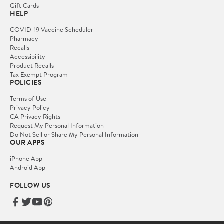
Gift Cards
HELP
COVID-19 Vaccine Scheduler
Pharmacy
Recalls
Accessibility
Product Recalls
Tax Exempt Program
POLICIES
Terms of Use
Privacy Policy
CA Privacy Rights
Request My Personal Information
Do Not Sell or Share My Personal Information
OUR APPS
iPhone App
Android App
FOLLOW US