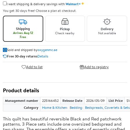
✦
I want shipping & delivery savings with
Walmart+
You get 30 days free! Choose a plan at checkout.
Shipping
Pickup
Delivery
Arrives Aug 12
Check nearby
Not available
Free
Sold and shipped by
oxygenmc.ae
Free 30-day returns
Details
Add to list
Add to registry
Product details
Management number
225166452
Release Date
2026/05/09
List Price
$1
Category
Home & Kitchen
Bedding
Bedspreads, Coverlets & Sets
This quilt has beautiful reversible Black and Red patchwork
patterns. 3 Piece sets include one oversized bedspread and
two shams. The ensemble offers a variety of expertly crafted