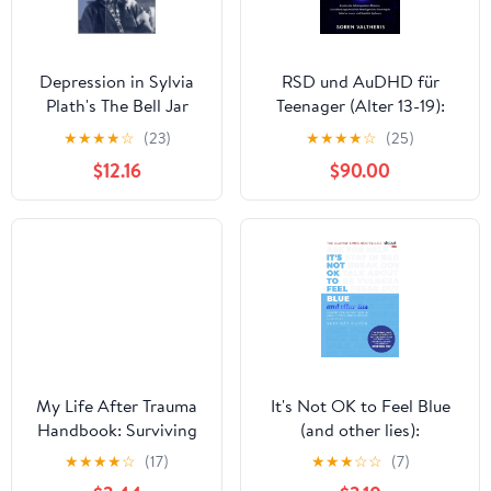
Depression in Sylvia
RSD und AuDHD für
Plath's The Bell Jar
Teenager (Alter 13-19):
(Social Issues in
Emotionale
★
★
★
★
☆
(23)
★
★
★
★
☆
(25)
Literature) Kindle
Selbstregulation Meistern,
$12.16
$90.00
Edition
Zurückweisungssensibilität
Bewältigen Und
Dauerhaftes
Selbstvertrauen Und
Stabilität Aufbauen
(German Edition)
My Life After Trauma
It's Not OK to Feel Blue
Handbook: Surviving
(and other lies):
and Thriving using
Inspirational people open
★
★
★
★
☆
(17)
★
★
★
☆
☆
(7)
Psychological
up about their mental