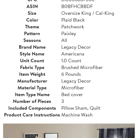
ASIN
B0BFHCBBDF
Size
Oversize King / Cal-King
Color
Plaid Black
Theme
Patchwork
Pattern
Paisley
Seasons
All
Brand Name
Legacy Decor
Style Name
Americana
Unit Count
1.0 Count
Fabric Type
Brushed Microfiber
Item Weight
6 Pounds
Manufacturer
Legacy Decor
Material Type
Microfiber
Item Type Name
Bed cover
Number of Pieces
3
Included Components
Pillow Sham, Quilt
Product Care Instructions
Machine Wash