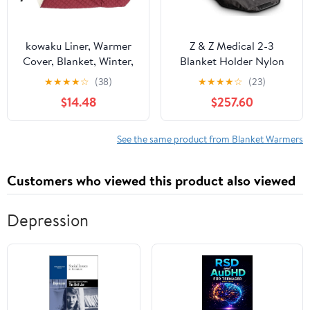
kowaku Liner, Warmer
Z & Z Medical 2-3
Cover, Blanket, Winter,
Blanket Holder Nylon
Windproof for
Blanket Warmer w/AC
★
★
★
★
☆
(38)
★
★
★
★
☆
(23)
Power Cord
$14.48
$257.60
See the same product from Blanket Warmers
Customers who viewed this product also viewed
Depression