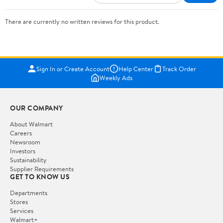
There are currently no written reviews for this product.
Sign In or Create Account
Help Center
Track Order
Weekly Ads
OUR COMPANY
About Walmart
Careers
Newsroom
Investors
Sustainability
Supplier Requirements
GET TO KNOW US
Departments
Stores
Services
Walmart+