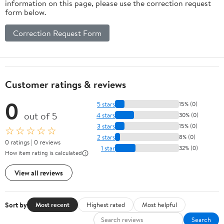
information on this page, please use the correction request
form below.
Correction Request Form
Customer ratings & reviews
0
5 stars
15% (0)
out of 5
4 stars
30% (0)
3 stars
15% (0)
☆☆☆☆☆
2 stars
8% (0)
0 ratings | 0 reviews
1 star
32% (0)
How item rating is calculated
View all reviews
Sort by
Most recent
Highest rated
Most helpful
Search