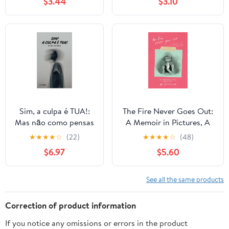
$3.44
$3.10
Approaches
health
(Handbooks Series)
Sim, a culpa é TUA!:
The Fire Never Goes Out:
Mas não como pensas
A Memoir in Pictures, A
(Portuguese Edition)
Graphic Memoir Kindle &
★
★
★
★
☆
(22)
★
★
★
★
☆
(48)
comiXology
$6.97
$5.60
See all the same products
Correction of product information
If you notice any omissions or errors in the product