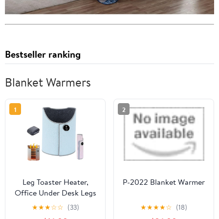
Bestseller ranking
Blanket Warmers
1
2
Leg Toaster Heater,
P-2022 Blanket Warmer
Office Under Desk Legs
Warmer, Portable Leg
★
★
★
☆
☆
(33)
★
★
★
★
☆
(18)
Toaster with 6