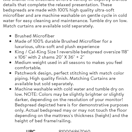
details that complete the relaxed presentation. These
bedspreads are made with 100% high quality ultra-soft
microfiber and are machine washable on gentle cycle in cold
water for easy cleaning and maintenance. Tumble dry on low.
Match curtains are available sold separately.
Brushed Microfiber
Made of 100% durable Brushed Microfiber for a
luxurious, ultra-soft and plush experience
King / Cal-King Size 1 reversible bedspread oversize 118"
x 106" with 2 shams 20" X 36" + 2"
Medium weight used in all seasons to makes you feel
comfortable.
Patchwork design, perfect stitching with match color
piping. High quality finish. Matching Curtains are
available but sold separately.
Machine washable with cold water and tumble dry on
low. NOTE: Colors may be slightly brighter or slightly
darker, depending on the resolution of your monitor!
Bedspread depicted here is for demonstrative purposes
only. Actual bedspread may or may not touch the floor
depending on the mattress's thickness (height) and the
height of bed frame/railing.
UPC
810006867060