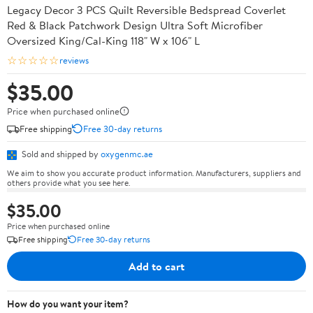
Legacy Decor 3 PCS Quilt Reversible Bedspread Coverlet
Red & Black Patchwork Design Ultra Soft Microfiber
Oversized King/Cal-King 118" W x 106" L
☆☆☆☆☆
reviews
$35.00
Price when purchased online
Free shipping
Free 30-day returns
Sold and shipped by
oxygenmc.ae
We aim to show you accurate product information. Manufacturers, suppliers and
others provide what you see here.
$35.00
Price when purchased online
Free shipping
Free 30-day returns
Add to cart
How do you want your item?