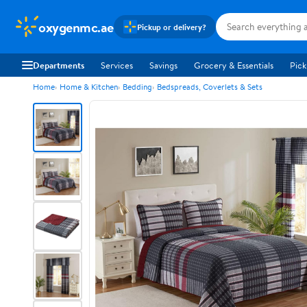
oxygenmc.ae
Pickup or delivery?
Departments
Services
Savings
Grocery & Essentials
Pick
Home
Home & Kitchen
Bedding
Bedspreads, Coverlets & Sets