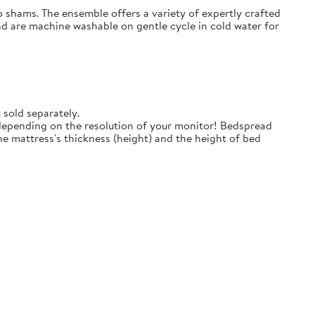
o shams. The ensemble offers a variety of expertly crafted
nd are machine washable on gentle cycle in cold water for
 sold separately.
 depending on the resolution of your monitor! Bedspread
e mattress's thickness (height) and the height of bed