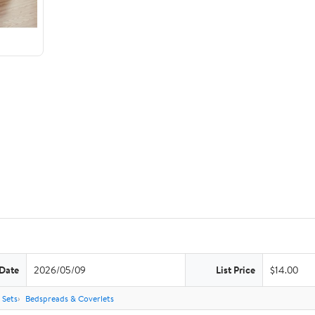
 Date
2026/05/09
List Price
$14.00
 Sets
Bedspreads & Coverlets