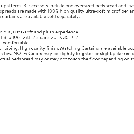
rk patterns. 3 Piece sets include one oversized bedspread and tw
dspreads are made with 100% high quality ultra-soft microfiber a
urtains are available sold separately.
ious, ultra-soft and plush experience
 118" x 106" with 2 shams 20" X 36" + 2"
l comfortable.
 piping. High quality finish. Matching Curtains are available but
 low. NOTE: Colors may be slightly brighter or slightly darker,
Actual bedspread may or may not touch the floor depending on th