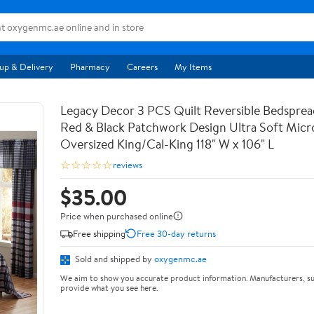
up & Delivery
Pharmacy
Careers
My Items
Legacy Decor 3 PCS Quilt Reversible Bedsprea
Red & Black Patchwork Design Ultra Soft Micr
Oversized King/Cal-King 118" W x 106" L
☆☆☆☆☆
reviews
$35.00
Price when purchased online
Free shipping
Free 30-day returns
Sold and shipped by
oxygenmc.ae
We aim to show you accurate product information. Manufacturers, su
provide what you see here.