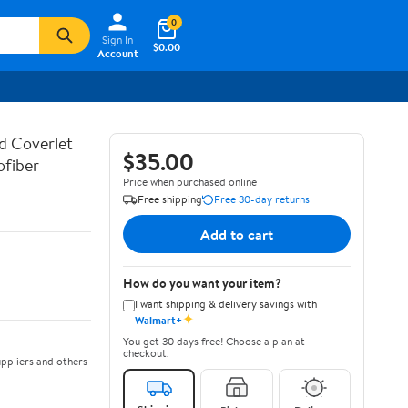
0
Sign In
$0.00
Account
d Coverlet
$35.00
ofiber
Price when purchased online
Free shipping
Free 30-day returns
Add to cart
How do you want your item?
I want shipping & delivery savings with
✦
Walmart+
You get 30 days free! Choose a plan at
checkout.
ppliers and others