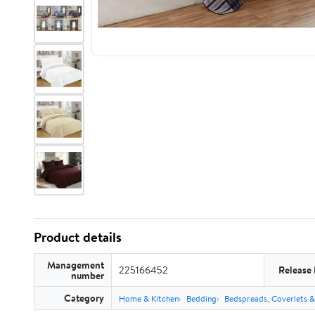
Product details
Management
225166452
Release
number
Category
Home & Kitchen
Bedding
Bedspreads, Coverlets &