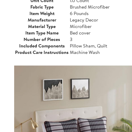
Unit Count
1.0 Count
Fabric Type
Brushed Microfiber
Item Weight
6 Pounds
Manufacturer
Legacy Decor
Material Type
Microfiber
Item Type Name
Bed cover
Number of Pieces
3
Included Components
Pillow Sham, Quilt
Product Care Instructions
Machine Wash