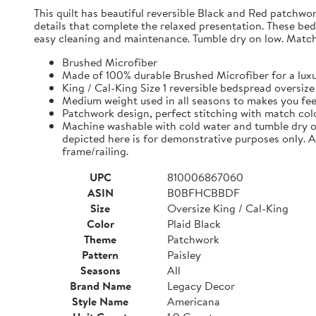
This quilt has beautiful reversible Black and Red patchwo
details that complete the relaxed presentation. These be
easy cleaning and maintenance. Tumble dry on low. Match c
Brushed Microfiber
Made of 100% durable Brushed Microfiber for a luxur
King / Cal-King Size 1 reversible bedspread oversize
Medium weight used in all seasons to makes you fee
Patchwork design, perfect stitching with match color
Machine washable with cold water and tumble dry on
depicted here is for demonstrative purposes only. 
frame/railing.
UPC
810006867060
ASIN
B0BFHCBBDF
Size
Oversize King / Cal-King
Color
Plaid Black
Theme
Patchwork
Pattern
Paisley
Seasons
All
Brand Name
Legacy Decor
Style Name
Americana