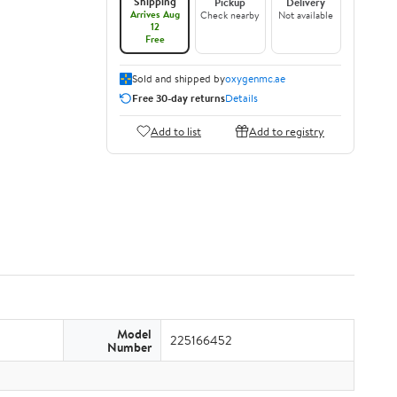
Shipping
Pickup
Delivery
Arrives Aug
Check nearby
Not available
12
Free
Sold and shipped by
oxygenmc.ae
Free 30-day returns
Details
Add to list
Add to registry
Model
225166452
Number