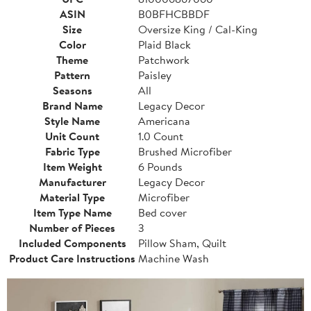
ASIN
B0BFHCBBDF
Size
Oversize King / Cal-King
Color
Plaid Black
Theme
Patchwork
Pattern
Paisley
Seasons
All
Brand Name
Legacy Decor
Style Name
Americana
Unit Count
1.0 Count
Fabric Type
Brushed Microfiber
Item Weight
6 Pounds
Manufacturer
Legacy Decor
Material Type
Microfiber
Item Type Name
Bed cover
Number of Pieces
3
Included Components
Pillow Sham, Quilt
Product Care Instructions
Machine Wash