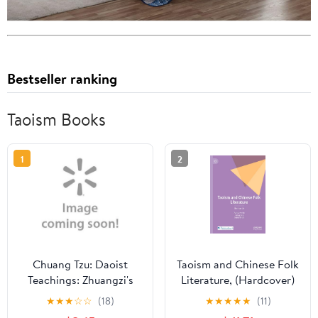
Bestseller ranking
Taoism Books
1
2
Chuang Tzu: Daoist
Taoism and Chinese Folk
Teachings: Zhuangzi's
Literature, (Hardcover)
Wisdom of the Dao
★
★
★
☆
☆
(18)
★
★
★
★
★
(11)