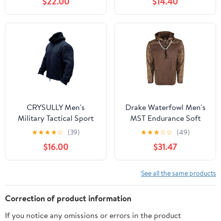
$22.00
$14.40
Hiking Casual Warm
Shirts
CRYSULLY Men's
Drake Waterfowl Men's
Military Tactical Sport
MST Endurance Soft
Warm Fleece Hooded
Shell Camo Hunting
★
★
★
★
☆
(39)
★
★
★
☆
☆
(49)
Outdoor Adventure
Warm Quarter-Zip
$16.00
$31.47
Jacket Coats
Hoodie with Chest
Pocket & 2 Hip Zipper
Pockets
See all the same products
Correction of product information
If you notice any omissions or errors in the product