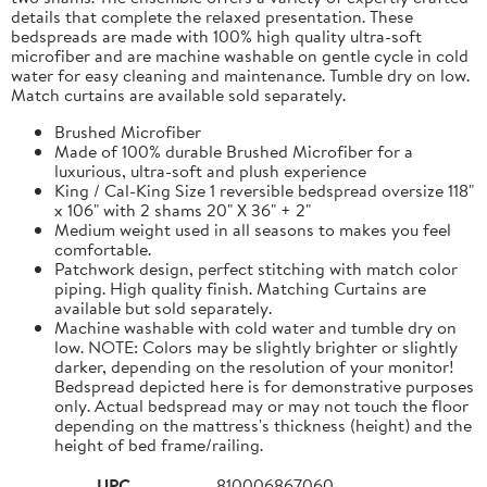
details that complete the relaxed presentation. These
bedspreads are made with 100% high quality ultra-soft
microfiber and are machine washable on gentle cycle in cold
water for easy cleaning and maintenance. Tumble dry on low.
Match curtains are available sold separately.
Brushed Microfiber
Made of 100% durable Brushed Microfiber for a
luxurious, ultra-soft and plush experience
King / Cal-King Size 1 reversible bedspread oversize 118"
x 106" with 2 shams 20" X 36" + 2"
Medium weight used in all seasons to makes you feel
comfortable.
Patchwork design, perfect stitching with match color
piping. High quality finish. Matching Curtains are
available but sold separately.
Machine washable with cold water and tumble dry on
low. NOTE: Colors may be slightly brighter or slightly
darker, depending on the resolution of your monitor!
Bedspread depicted here is for demonstrative purposes
only. Actual bedspread may or may not touch the floor
depending on the mattress's thickness (height) and the
height of bed frame/railing.
UPC
810006867060