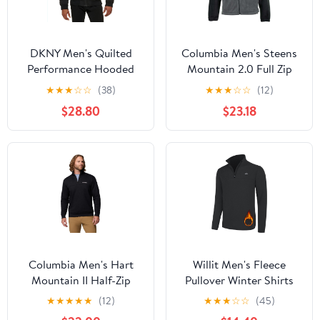
DKNY Men's Quilted
Columbia Men's Steens
Performance Hooded
Mountain 2.0 Full Zip
Bomber Jacket
Fleece Jacket
★
★
★
☆
☆
(38)
★
★
★
☆
☆
(12)
$28.80
$23.18
Columbia Men's Hart
Willit Men's Fleece
Mountain II Half-Zip
Pullover Winter Shirts
Pullover Sweater
Long Sleeve Quarter Zip
★
★
★
★
★
(12)
★
★
★
☆
☆
(45)
Cold Weather Golf