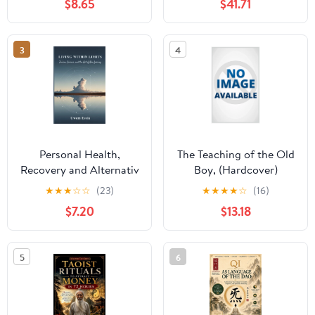
$8.65
$41.71
3
4
Personal Health,
The Teaching of the Old
Recovery and Alternativ
Boy, (Hardcover)
Living Within Limits:
★
★
★
☆
☆
(23)
★
★
★
★
☆
(16)
Taoism, Science, and the
$7.20
$13.18
Art of Non-Forcing,
Book 3, (Paperback)
5
6