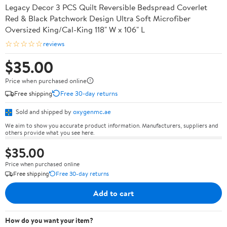
Legacy Decor 3 PCS Quilt Reversible Bedspread Coverlet
Red & Black Patchwork Design Ultra Soft Microfiber
Oversized King/Cal-King 118" W x 106" L
☆☆☆☆☆
reviews
$35.00
Price when purchased online
Free shipping
Free 30-day returns
Sold and shipped by
oxygenmc.ae
We aim to show you accurate product information. Manufacturers, suppliers and
others provide what you see here.
$35.00
Price when purchased online
Free shipping
Free 30-day returns
Add to cart
How do you want your item?