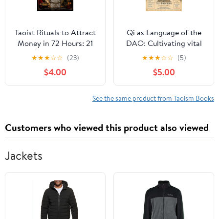
Taoist Rituals to Attract
Qi as Language of the
Money in 72 Hours: 21
DAO: Cultivating vital
Ancient Taoist Practices
energy for health,
★
★
★
☆
☆
(23)
★
★
★
☆
☆
(5)
to Unlock Abundance,
longevity, and spiritual
$4.00
$5.00
Remove Financial
awakening, (Paperback)
Blocks, A, (Paperback)
See the same product from Taoism Books
Customers who viewed this product also viewed
Jackets