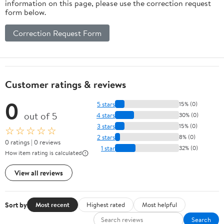
information on this page, please use the correction request
form below.
Correction Request Form
Customer ratings & reviews
0
5 stars
15% (0)
out of 5
4 stars
30% (0)
3 stars
15% (0)
☆☆☆☆☆
2 stars
8% (0)
0 ratings | 0 reviews
1 star
32% (0)
How item rating is calculated
View all reviews
Sort by
Most recent
Highest rated
Most helpful
Search