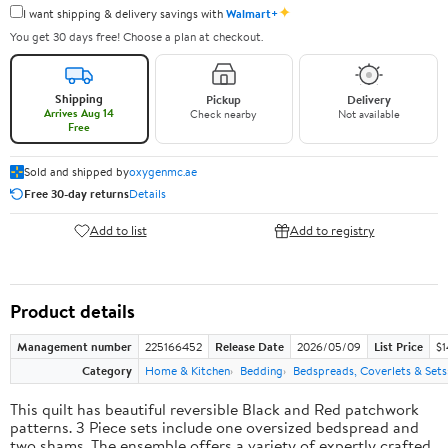
✦
I want shipping & delivery savings with
Walmart+
You get 30 days free! Choose a plan at checkout.
Shipping
Pickup
Delivery
Arrives Aug 14
Check nearby
Not available
Free
Sold and shipped by
oxygenmc.ae
Free 30-day returns
Details
Add to list
Add to registry
Product details
Management number
225166452
Release Date
2026/05/09
List Price
$1
Category
Home & Kitchen
Bedding
Bedspreads, Coverlets & Sets
This quilt has beautiful reversible Black and Red patchwork
patterns. 3 Piece sets include one oversized bedspread and
two shams. The ensemble offers a variety of expertly crafted