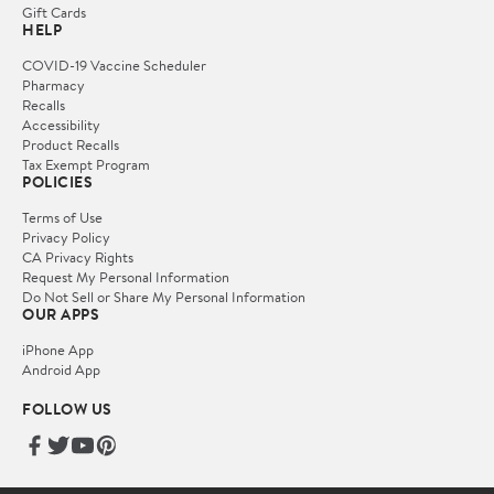
Gift Cards
HELP
COVID-19 Vaccine Scheduler
Pharmacy
Recalls
Accessibility
Product Recalls
Tax Exempt Program
POLICIES
Terms of Use
Privacy Policy
CA Privacy Rights
Request My Personal Information
Do Not Sell or Share My Personal Information
OUR APPS
iPhone App
Android App
FOLLOW US