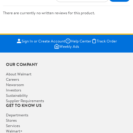
There are currently no written reviews for this product.
Sign In or Create Account
Help Center
Track Order
Weekly Ads
OUR COMPANY
About Walmart
Careers
Newsroom
Investors
Sustainability
Supplier Requirements
GET TO KNOW US
Departments
Stores
Services
Walmart+